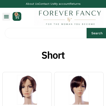
About Us
Contact Us
My account
Returns
0
Search
Short