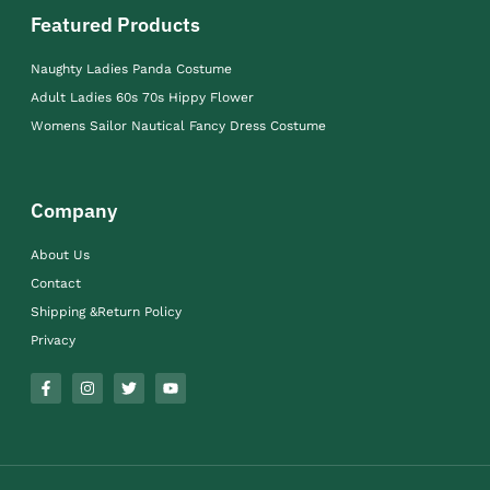
Featured Products
Naughty Ladies Panda Costume
Adult Ladies 60s 70s Hippy Flower
Womens Sailor Nautical Fancy Dress Costume
Company
About Us
Contact
Shipping &Return Policy
Privacy