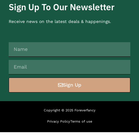
Sign Up To Our Newsletter
Receive news on the latest deals & happenings.
Sign Up
Copyright © 2025 Foreverfancy
Privacy Policy
Terms of use