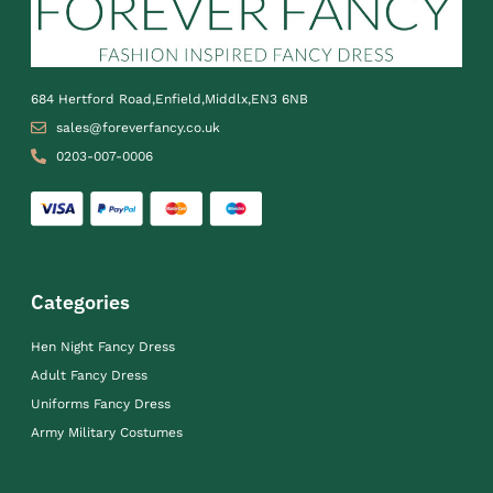
684 Hertford Road,Enfield,Middlx,EN3 6NB
sales@foreverfancy.co.uk
0203-007-0006
Categories
Hen Night Fancy Dress
Adult Fancy Dress
Uniforms Fancy Dress
Army Military Costumes