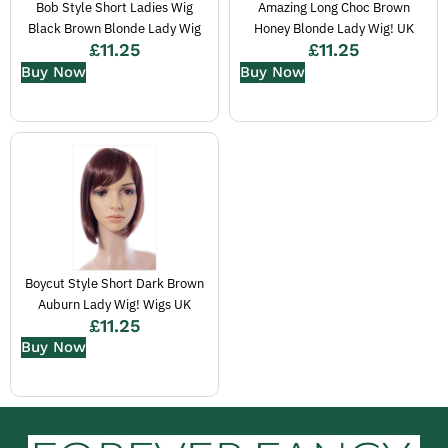
Bob Style Short Ladies Wig
Amazing Long Choc Brown
Black Brown Blonde Lady Wig
Honey Blonde Lady Wig! UK
£
11.25
£
11.25
Buy Now
Buy Now
Boycut Style Short Dark Brown
Auburn Lady Wig! Wigs UK
£
11.25
Buy Now