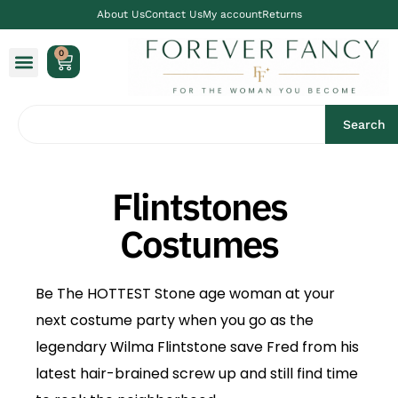
About Us
Contact Us
My account
Returns
0
Search
Flintstones
Costumes
Be The HOTTEST Stone age woman at your
next costume party when you go as the
legendary Wilma Flintstone save Fred from his
latest hair-brained screw up and still find time