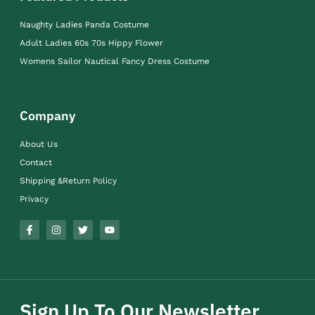
Naughty Ladies Panda Costume
Adult Ladies 60s 70s Hippy Flower
Womens Sailor Nautical Fancy Dress Costume
Company
About Us
Contact
Shipping &Return Policy
Privacy
Sign Up To Our Newsletter