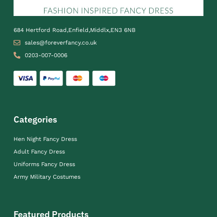
684 Hertford Road,Enfield,Middlx,EN3 6NB
sales@foreverfancy.co.uk
0203-007-0006
Categories
Hen Night Fancy Dress
Adult Fancy Dress
Uniforms Fancy Dress
Army Military Costumes
Featured Products