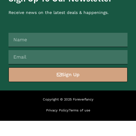
Receive news on the latest deals & happenings.
Sign Up
Copyright © 2025 Foreverfancy
Privacy Policy
Terms of use