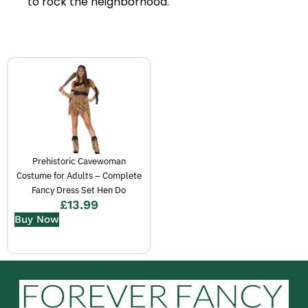
to rock the neighborhood.
Prehistoric Cavewoman
Costume for Adults – Complete
Fancy Dress Set Hen Do
£
13.99
Buy Now