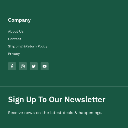
Company
About Us
Contact
Shipping &Return Policy
Privacy
Sign Up To Our Newsletter
Receive news on the latest deals & happenings.