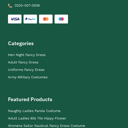
0203-007-0006
Categories
Hen Night Fancy Dress
Adult Fancy Dress
Uniforms Fancy Dress
Army Military Costumes
Featured Products
Naughty Ladies Panda Costume
Adult Ladies 60s 70s Hippy Flower
Womens Sailor Nautical Fancy Dress Costume