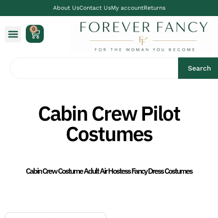
About Us
Contact Us
My account
Returns
0
Search
Cabin Crew Pilot
Costumes
Cabin Crew Costume Adult Air Hostess Fancy Dress Costumes