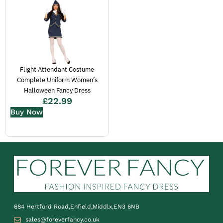
Flight Attendant Costume
Complete Uniform Women’s
Halloween Fancy Dress
£
22.99
Buy Now
684 Hertford Road,Enfield,Middlx,EN3 6NB
sales@foreverfancy.co.uk