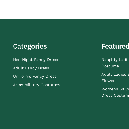
Categories
Featured
Hen Night Fancy Dress
Naughty Ladi
Costume
Adult Fancy Dress
Adult Ladies 
Uniforms Fancy Dress
Flower
Army Military Costumes
Womens Sailo
Dress Costum