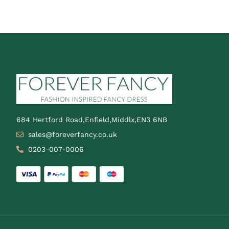
684 Hertford Road,Enfield,Middlx,EN3 6NB
sales@foreverfancy.co.uk
0203-007-0006