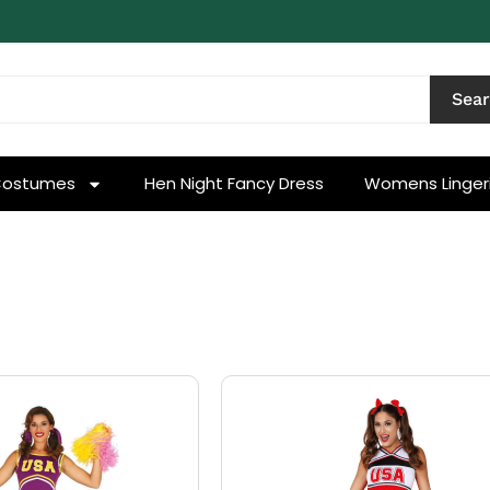
Sea
Costumes
Hen Night Fancy Dress
Womens Linger