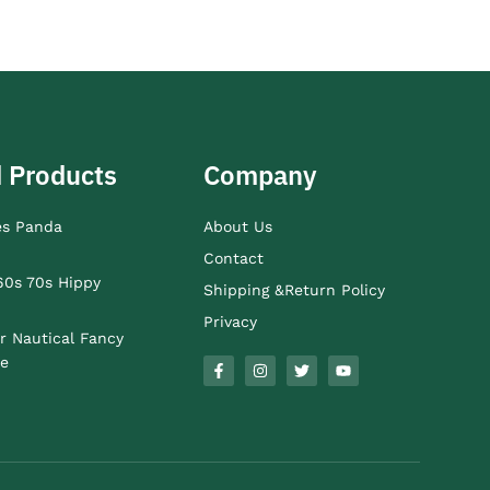
 Products
Company
es Panda
About Us
Contact
60s 70s Hippy
Shipping &Return Policy
Privacy
r Nautical Fancy
e