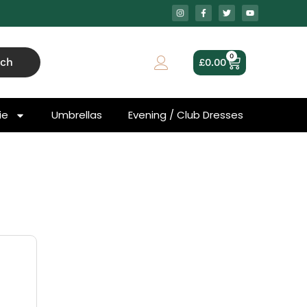
0
rch
£
0.00
ie
Umbrellas
Evening / Club Dresses