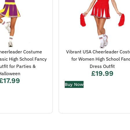
heerleader Costume
Vibrant USA Cheerleader Cos
sic High School Fancy
for Women High School Fan
tfit for Parties &
Dress Outfit
£
19.99
Halloween
£
17.99
Buy Now