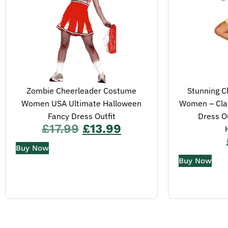
Zombie Cheerleader Costume
Stunning C
Women USA Ultimate Halloween
Women – Clas
Fancy Dress Outfit
Dress Ou
£
17.99
£
13.99
Buy Now
Buy Now