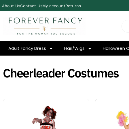
About Us
Contact Us
My account
Returns
Adult Fancy Dress
Hair/Wigs
Halloween 
Cheerleader Costumes