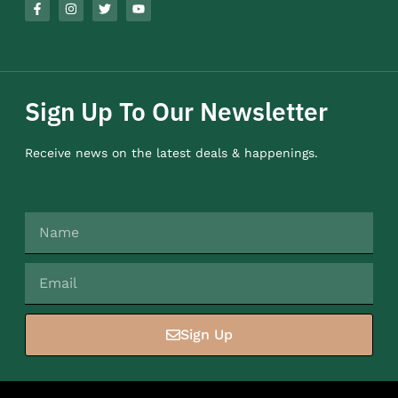
Sign Up To Our Newsletter
Receive news on the latest deals & happenings.
Sign Up