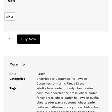
MPN
sku
Buy Now
More info
SKU
84312
Categories
Cheerleader Costumes
,
Halloween
Costumes
,
Uniforms Fancy Dress
Tags
adult cheerleader
,
bloody cheerleader
costume
,
cheerleader dress
,
cheerleader
fancy dress
,
cheerleader halloween outfit
,
cheerleader party costume
,
cheerleader
uniform
,
halloween fancy dress
,
high school