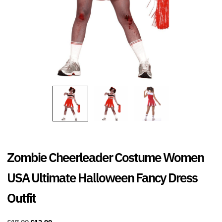
Zombie Cheerleader Costume Women
USA Ultimate Halloween Fancy Dress
Outfit