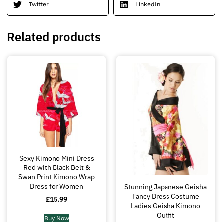
Twitter
LinkedIn
Related products
Sexy Kimono Mini Dress
Red with Black Belt &
Swan Print Kimono Wrap
Dress for Women
Stunning Japanese Geisha
Fancy Dress Costume
£
15.99
Ladies Geisha Kimono
Outfit
Buy Now