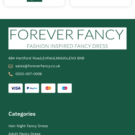
684 Hertford Road,Enfield,Middlx,EN3 6NB
sales@foreverfancy.co.uk
0203-007-0006
Categories
Hen Night Fancy Dress
Adult Fancy Dress