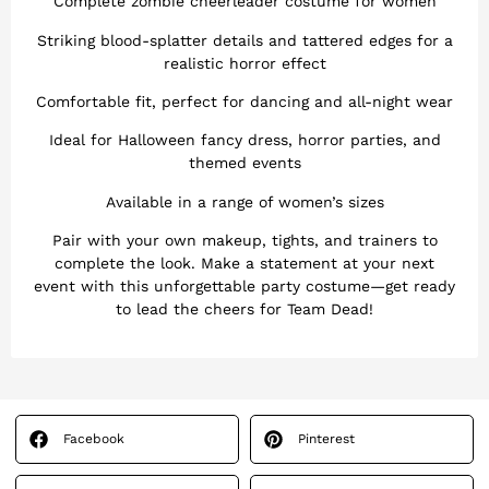
Complete zombie cheerleader costume for women
Striking blood-splatter details and tattered edges for a
realistic horror effect
Comfortable fit, perfect for dancing and all-night wear
Ideal for Halloween fancy dress, horror parties, and
themed events
Available in a range of women’s sizes
Pair with your own makeup, tights, and trainers to
complete the look. Make a statement at your next
event with this unforgettable party costume—get ready
to lead the cheers for Team Dead!
Facebook
Pinterest