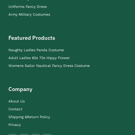
Uniforms Fancy Dress
Army Military Costumes
Featured Products
Naughty Ladies Panda Costume
Adult Ladies 60s 70s Hippy Flower
Womens Sailor Nautical Fancy Dress Costume
Company
About Us
Contact
Shipping &Return Policy
Privacy