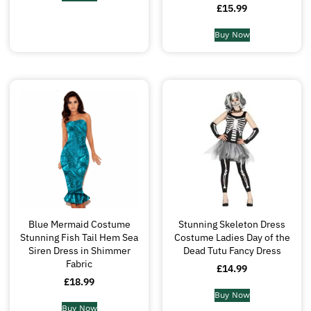
£
15.99
Buy Now
Blue Mermaid Costume
Stunning Skeleton Dress
Stunning Fish Tail Hem Sea
Costume Ladies Day of the
Siren Dress in Shimmer
Dead Tutu Fancy Dress
Fabric
£
14.99
£
18.99
Buy Now
Buy Now