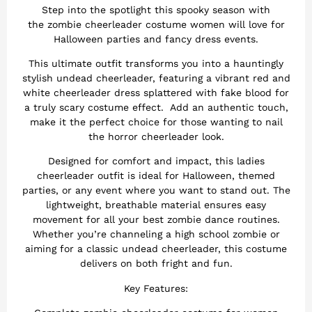
Step into the spotlight this spooky season with
the zombie cheerleader costume women will love for
Halloween parties and fancy dress events.
This ultimate outfit transforms you into a hauntingly
stylish undead cheerleader, featuring a vibrant red and
white cheerleader dress splattered with fake blood for
a truly scary costume effect. Add an authentic touch,
make it the perfect choice for those wanting to nail
the horror cheerleader look.
Designed for comfort and impact, this ladies
cheerleader outfit is ideal for Halloween, themed
parties, or any event where you want to stand out. The
lightweight, breathable material ensures easy
movement for all your best zombie dance routines.
Whether you’re channeling a high school zombie or
aiming for a classic undead cheerleader, this costume
delivers on both fright and fun.
Key Features: