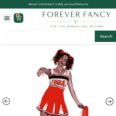
About Us
Contact Us
My account
Returns
0
Search