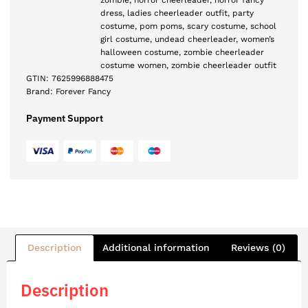
zombie
,
horror cheerleader
,
horror fancy
dress
,
ladies cheerleader outfit
,
party
costume
,
pom poms
,
scary costume
,
school
girl costume
,
undead cheerleader
,
women’s
halloween costume
,
zombie cheerleader
costume women
,
zombie cheerleader outfit
GTIN:
7625996888475
Brand:
Forever Fancy
Payment Support
Description
Additional information
Reviews (0)
Description