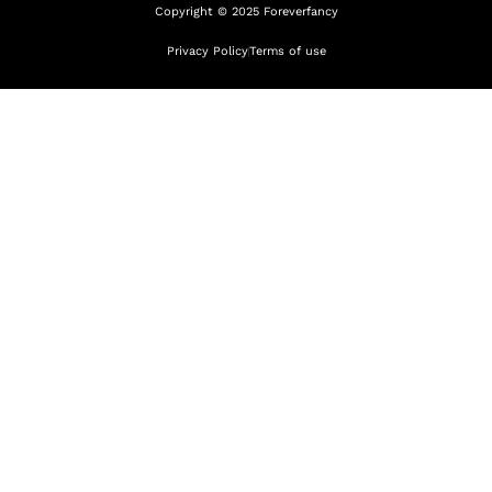
Copyright © 2025 Foreverfancy
Privacy Policy
Terms of use