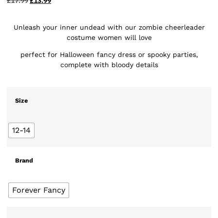
£
17.99
£
13.99
Unleash your inner undead with our zombie cheerleader
costume women will love
perfect for Halloween fancy dress or spooky parties,
complete with bloody details
Size
12-14
Brand
Forever Fancy