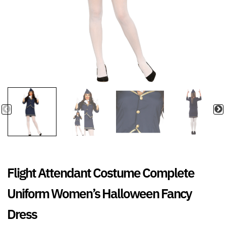
Flight Attendant Costume Complete
Uniform Women’s Halloween Fancy
Dress