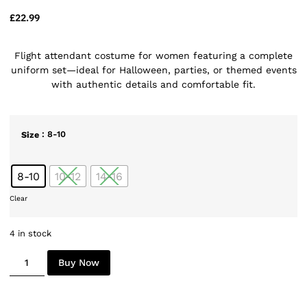
£
22.99
Flight attendant costume for women featuring a complete
uniform set—ideal for Halloween, parties, or themed events
with authentic details and comfortable fit.
: 8-10
Size
8-10
10-12
14-16
Clear
4 in stock
Buy Now