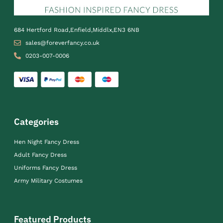
684 Hertford Road,Enfield,Middlx,EN3 6NB
sales@foreverfancy.co.uk
0203-007-0006
Categories
Hen Night Fancy Dress
Adult Fancy Dress
Uniforms Fancy Dress
Army Military Costumes
Featured Products