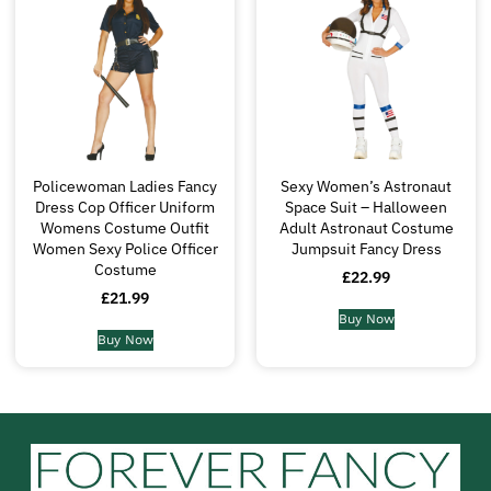
Policewoman Ladies Fancy
Sexy Women’s Astronaut
Dress Cop Officer Uniform
Space Suit – Halloween
Womens Costume Outfit
Adult Astronaut Costume
Women Sexy Police Officer
Jumpsuit Fancy Dress
Costume
£
22.99
£
21.99
Buy Now
Buy Now