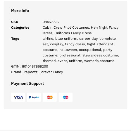
More info
SKU
084577-S
Categories
Cabin Crew Pilot Costumes
,
Hen Night Fancy
Dress
,
Uniforms Fancy Dress
Tags
airline
,
blue uniform
,
career day
,
complete
set
,
cosplay
,
fancy dress
,
flight attendant
costume
,
halloween
,
occupational
,
party
costume
,
professional
,
stewardess costume
,
themed-event
,
uniform
,
women’s costume
GTIN:
8010487868200
Brand:
Papootz
,
Forever Fancy
Payment Support