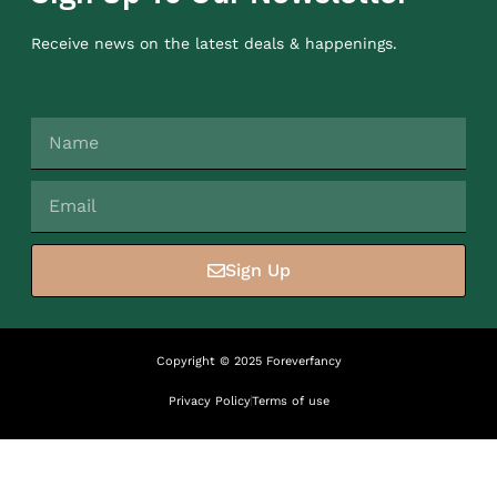
Receive news on the latest deals & happenings.
Sign Up
Copyright © 2025 Foreverfancy
Privacy Policy
Terms of use