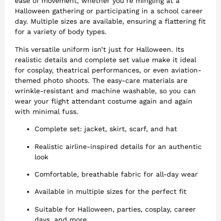
ease of movement, whether you’re mingling at a
Halloween gathering or participating in a school career
day. Multiple sizes are available, ensuring a flattering fit
for a variety of body types.
This versatile uniform isn’t just for Halloween. Its
realistic details and complete set value make it ideal
for cosplay, theatrical performances, or even aviation-
themed photo shoots. The easy-care materials are
wrinkle-resistant and machine washable, so you can
wear your flight attendant costume again and again
with minimal fuss.
Complete set: jacket, skirt, scarf, and hat
Realistic airline-inspired details for an authentic
look
Comfortable, breathable fabric for all-day wear
Available in multiple sizes for the perfect fit
Suitable for Halloween, parties, cosplay, career
days, and more