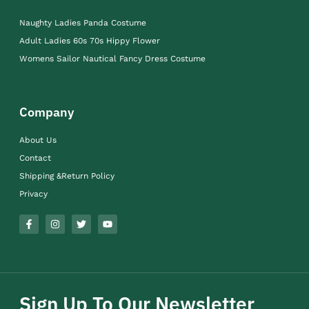
Naughty Ladies Panda Costume
Adult Ladies 60s 70s Hippy Flower
Womens Sailor Nautical Fancy Dress Costume
Company
About Us
Contact
Shipping &Return Policy
Privacy
Sign Up To Our Newsletter