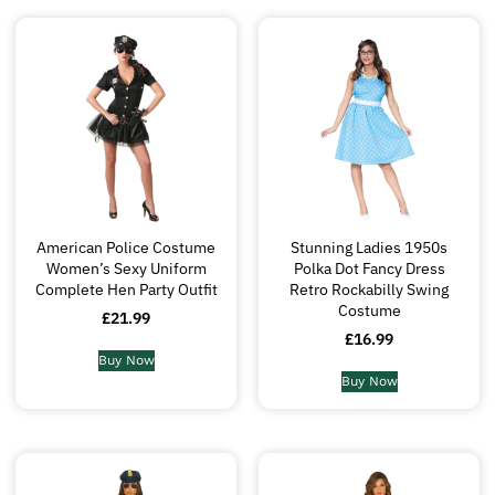
American Police Costume
Stunning Ladies 1950s
Women’s Sexy Uniform
Polka Dot Fancy Dress
Complete Hen Party Outfit
Retro Rockabilly Swing
Costume
£
21.99
£
16.99
Buy Now
Buy Now