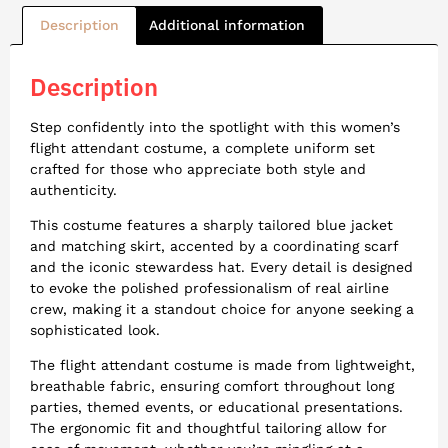
Description
Additional information
Description
Step confidently into the spotlight with this women’s
flight attendant costume, a complete uniform set
crafted for those who appreciate both style and
authenticity.
This costume features a sharply tailored blue jacket
and matching skirt, accented by a coordinating scarf
and the iconic stewardess hat. Every detail is designed
to evoke the polished professionalism of real airline
crew, making it a standout choice for anyone seeking a
sophisticated look.
The flight attendant costume is made from lightweight,
breathable fabric, ensuring comfort throughout long
parties, themed events, or educational presentations.
The ergonomic fit and thoughtful tailoring allow for