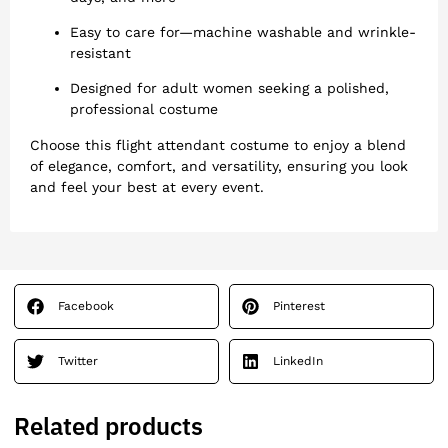
Easy to care for—machine washable and wrinkle-
resistant
Designed for adult women seeking a polished,
professional costume
Choose this flight attendant costume to enjoy a blend
of elegance, comfort, and versatility, ensuring you look
and feel your best at every event.
Facebook
Pinterest
Twitter
LinkedIn
Related products