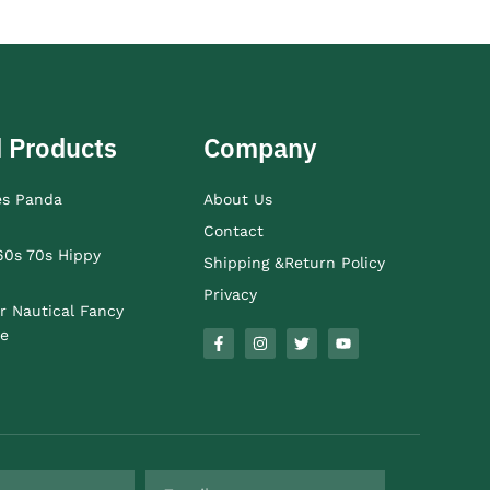
 Products
Company
es Panda
About Us
Contact
60s 70s Hippy
Shipping &Return Policy
Privacy
r Nautical Fancy
e