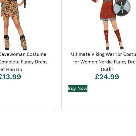
c Cavewoman Costume
Ultimate Viking Warrior Cost
 Complete Fancy Dress
for Women Nordic Fancy Dre
et Hen Do
Outfit
£
13.99
£
24.99
Buy Now