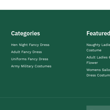
Categories
Featured
Hen Night Fancy Dress
Naughty Ladi
Costume
Adult Fancy Dress
Adult Ladies 
Uniforms Fancy Dress
Flower
Army Military Costumes
Womens Sailo
Dress Costum