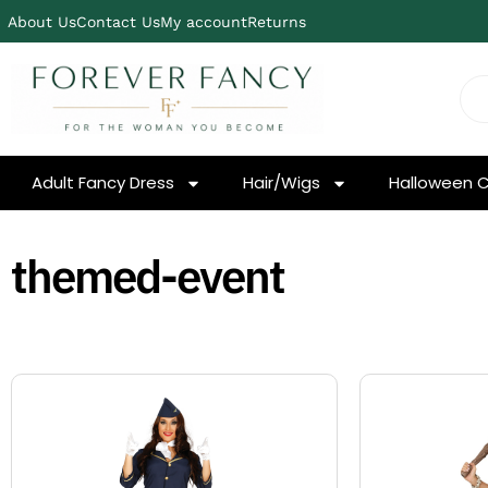
About Us
Contact Us
My account
Returns
Adult Fancy Dress
Hair/Wigs
Halloween 
themed-event