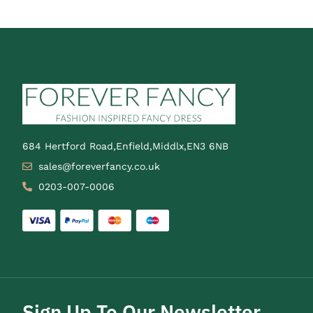
684 Hertford Road,Enfield,Middlx,EN3 6NB
sales@foreverfancy.co.uk
0203-007-0006
Sign Up To Our Newsletter