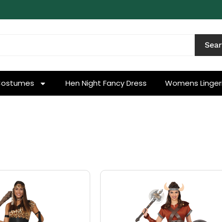
Sea
Costumes
Hen Night Fancy Dress
Womens Linger