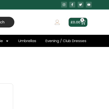
0
rch
£
0.00
ie
Umbrellas
Evening / Club Dresses