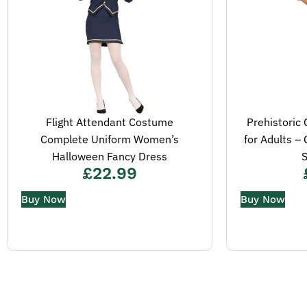
Flight Attendant Costume
Prehistori
Complete Uniform Women’s
for Adults –
Halloween Fancy Dress
S
£
22.99
Buy Now
Buy Now