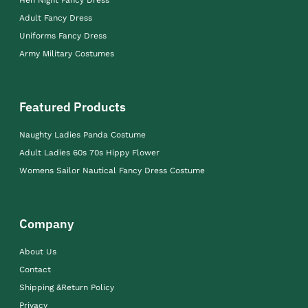
Adult Fancy Dress
Uniforms Fancy Dress
Army Military Costumes
Featured Products
Naughty Ladies Panda Costume
Adult Ladies 60s 70s Hippy Flower
Womens Sailor Nautical Fancy Dress Costume
Company
About Us
Contact
Shipping &Return Policy
Privacy