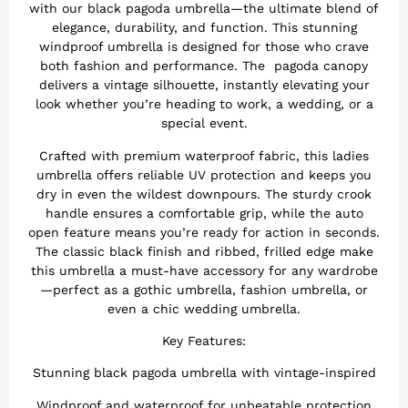
with our black pagoda umbrella—the ultimate blend of
elegance, durability, and function. This stunning
windproof umbrella is designed for those who crave
both fashion and performance. The pagoda canopy
delivers a vintage silhouette, instantly elevating your
look whether you’re heading to work, a wedding, or a
special event.
Crafted with premium waterproof fabric, this ladies
umbrella offers reliable UV protection and keeps you
dry in even the wildest downpours. The sturdy crook
handle ensures a comfortable grip, while the auto
open feature means you’re ready for action in seconds.
The classic black finish and ribbed, frilled edge make
this umbrella a must-have accessory for any wardrobe
—perfect as a gothic umbrella, fashion umbrella, or
even a chic wedding umbrella.
Key Features:
Stunning black pagoda umbrella with vintage-inspired
Windproof and waterproof for unbeatable protection