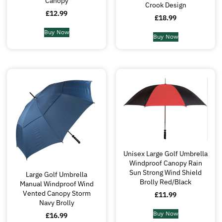
Canopy
Crook Design
£
12.99
£
18.99
Buy Now
Buy Now
Unisex Large Golf Umbrella
Windproof Canopy Rain
Sun Strong Wind Shield
Large Golf Umbrella
Brolly Red/Black
Manual Windproof Wind
Vented Canopy Storm
£
11.99
Navy Brolly
Buy Now
£
16.99