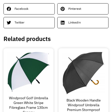
Facebook
Pinterest
Twitter
LinkedIn
Related products
Windproof Golf Umbrella
Black Wooden Handle
Green White Stripe
Windproof Umbrella
Fibreglass Frame 130cm
Premium Stormproof