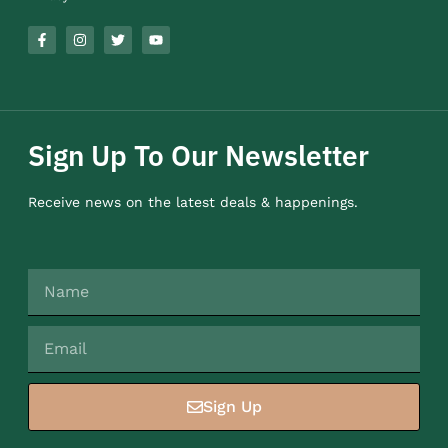
Sign Up To Our Newsletter
Receive news on the latest deals & happenings.
Sign Up