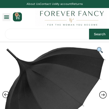
About Us
Contact Us
My account
Returns
0
Search