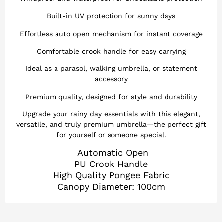
Built-in UV protection for sunny days
Effortless auto open mechanism for instant coverage
Comfortable crook handle for easy carrying
Ideal as a parasol, walking umbrella, or statement
accessory
Premium quality, designed for style and durability
Upgrade your rainy day essentials with this elegant,
versatile, and truly premium umbrella—the perfect gift
for yourself or someone special.
Automatic Open
PU Crook Handle
High Quality Pongee Fabric
Canopy Diameter: 100cm