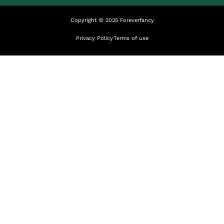
Copyright © 2025 Foreverfancy
Privacy Policy
Terms of use