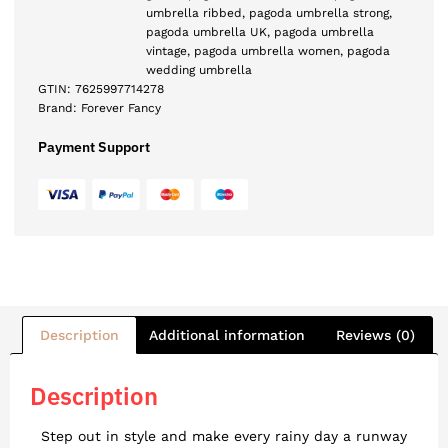
umbrella ribbed
,
pagoda umbrella strong
,
pagoda umbrella UK
,
pagoda umbrella
vintage
,
pagoda umbrella women
,
pagoda
wedding umbrella
GTIN:
7625997714278
Brand:
Forever Fancy
Payment Support
Description
Additional information
Reviews (0)
Description
Step out in style and make every rainy day a runway