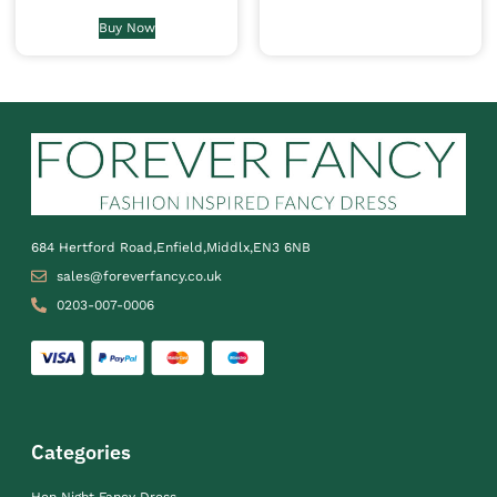
Buy Now
684 Hertford Road,Enfield,Middlx,EN3 6NB
sales@foreverfancy.co.uk
0203-007-0006
Categories
Hen Night Fancy Dress