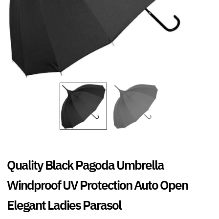
Quality Black Pagoda Umbrella
Windproof UV Protection Auto Open
Elegant Ladies Parasol