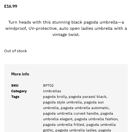
£
16.99
Turn heads with this stunning black pagoda umbrella—a
windproof, UV-protective, auto open ladies umbrella with a
vintage twist.
Out of stock
More info
SKU
BP702
Category
Umbrellas
Tags
pagoda brolly
,
pagoda parasol black
,
pagoda style umbrella
,
pagoda sun
umbrella
,
pagoda umbrella automatic
,
pagoda umbrella curved handle
,
pagoda
umbrella elegant
,
pagoda umbrella fashion
,
pagoda umbrella frilled
,
pagoda umbrella
gothic
,
pagoda umbrella ladies
,
pagoda