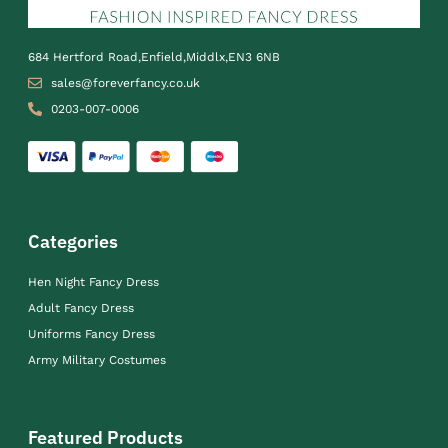
684 Hertford Road,Enfield,Middlx,EN3 6NB
sales@foreverfancy.co.uk
0203-007-0006
Categories
Hen Night Fancy Dress
Adult Fancy Dress
Uniforms Fancy Dress
Army Military Costumes
Featured Products