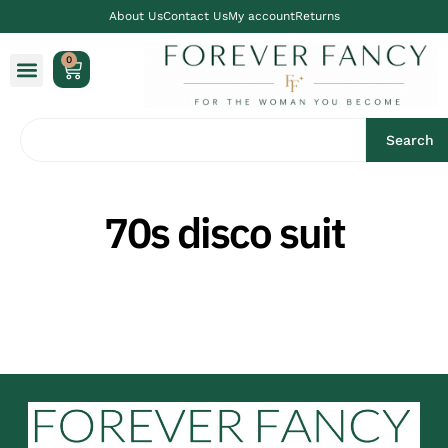
About Us
Contact Us
My account
Returns
0
Search
70s disco suit