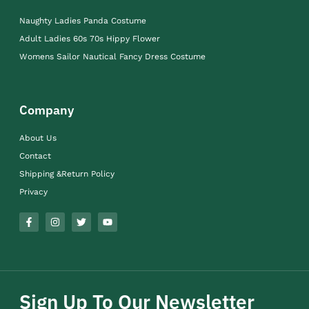
Naughty Ladies Panda Costume
Adult Ladies 60s 70s Hippy Flower
Womens Sailor Nautical Fancy Dress Costume
Company
About Us
Contact
Shipping &Return Policy
Privacy
Sign Up To Our Newsletter