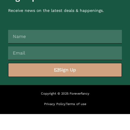
Receive news on the latest deals & happenings.
Sign Up
Copyright © 2025 Foreverfancy
Privacy Policy
Terms of use