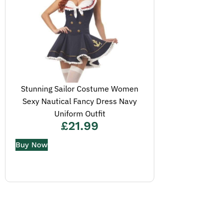
Stunning Sailor Costume Women
Sexy Nautical Fancy Dress Navy
Uniform Outfit
£
21.99
Buy Now