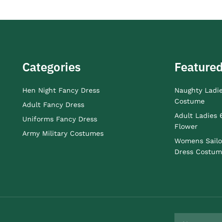
Categories
Featured
Hen Night Fancy Dress
Naughty Ladi
Costume
Adult Fancy Dress
Adult Ladies 
Uniforms Fancy Dress
Flower
Army Military Costumes
Womens Sailo
Dress Costum