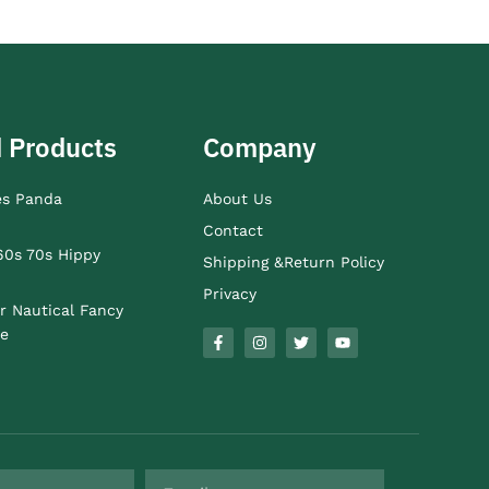
 Products
Company
es Panda
About Us
Contact
60s 70s Hippy
Shipping &Return Policy
Privacy
r Nautical Fancy
e