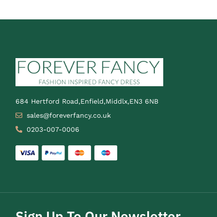
684 Hertford Road,Enfield,Middlx,EN3 6NB
sales@foreverfancy.co.uk
0203-007-0006
Sign Up To Our Newsletter