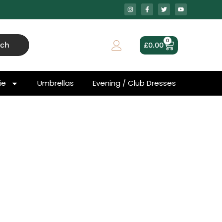
0
rch
£
0.00
ie
Umbrellas
Evening / Club Dresses