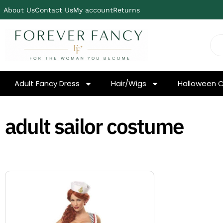
About Us
Contact Us
My account
Returns
Adult Fancy Dress
Hair/Wigs
Halloween 
adult sailor costume