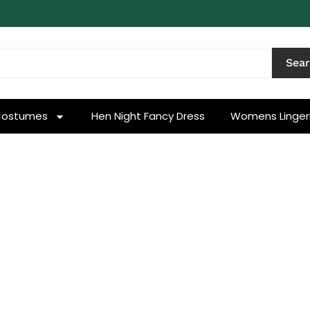
Sea
Costumes
Hen Night Fancy Dress
Womens Linger