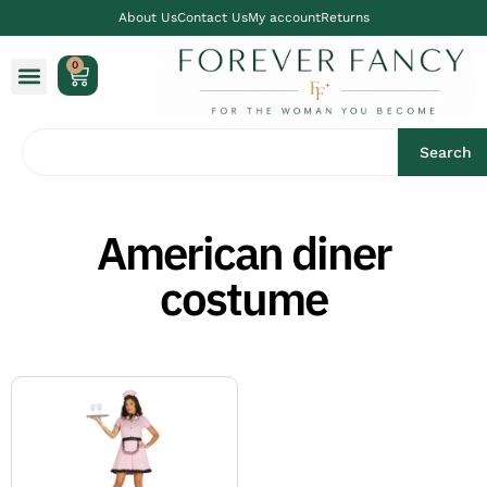
About Us
Contact Us
My account
Returns
0
Search
American diner
costume