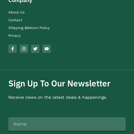
Company
About Us
Contact
Shipping &Return Policy
Privacy
Sign Up To Our Newsletter
Receive news on the latest deals & happenings.