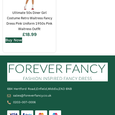
Ultimate 50s Diner Girl
Costume Retro Waitress Fancy
Dress Pink Uniform 1950s Pink
Waitress Outfit
£
18.99
Buy Now
684 Hertford Road,Enfield,Middlx,EN3 6NB
sales@foreverfancy.co.uk
0203-007-0006