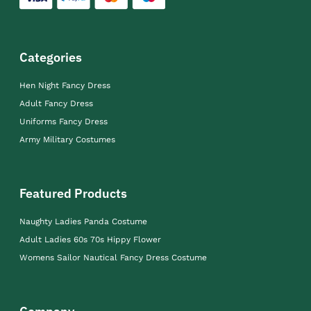
Categories
Hen Night Fancy Dress
Adult Fancy Dress
Uniforms Fancy Dress
Army Military Costumes
Featured Products
Naughty Ladies Panda Costume
Adult Ladies 60s 70s Hippy Flower
Womens Sailor Nautical Fancy Dress Costume