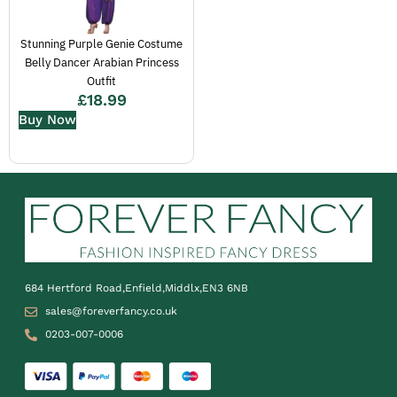
Stunning Purple Genie Costume
Belly Dancer Arabian Princess
Outfit
£
18.99
Buy Now
684 Hertford Road,Enfield,Middlx,EN3 6NB
sales@foreverfancy.co.uk
0203-007-0006