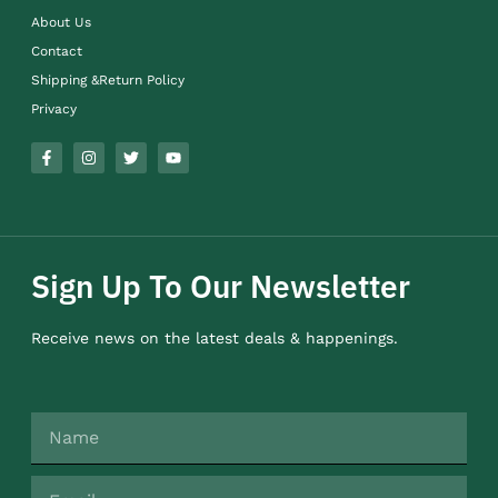
About Us
Contact
Shipping &Return Policy
Privacy
Sign Up To Our Newsletter
Receive news on the latest deals & happenings.