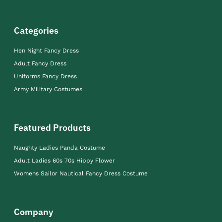
Categories
Hen Night Fancy Dress
Adult Fancy Dress
Uniforms Fancy Dress
Army Military Costumes
Featured Products
Naughty Ladies Panda Costume
Adult Ladies 60s 70s Hippy Flower
Womens Sailor Nautical Fancy Dress Costume
Company