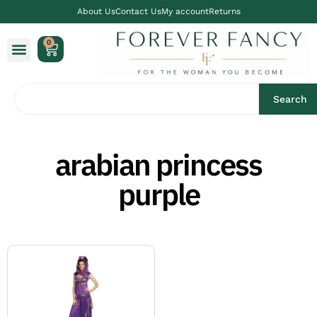
About Us
Contact Us
My account
Returns
0
Search
arabian princess
purple