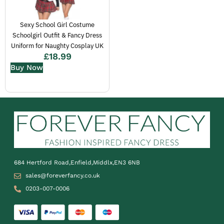
Sexy School Girl Costume
Schoolgirl Outfit & Fancy Dress
Uniform for Naughty Cosplay UK
£
18.99
Buy Now
684 Hertford Road,Enfield,Middlx,EN3 6NB
sales@foreverfancy.co.uk
0203-007-0006