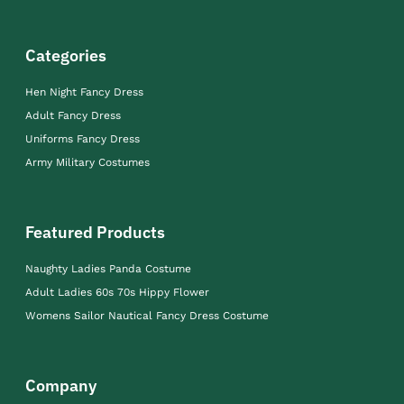
Categories
Hen Night Fancy Dress
Adult Fancy Dress
Uniforms Fancy Dress
Army Military Costumes
Featured Products
Naughty Ladies Panda Costume
Adult Ladies 60s 70s Hippy Flower
Womens Sailor Nautical Fancy Dress Costume
Company