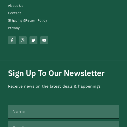
About Us
Contact
Shipping &Return Policy
Privacy
Sign Up To Our Newsletter
Receive news on the latest deals & happenings.