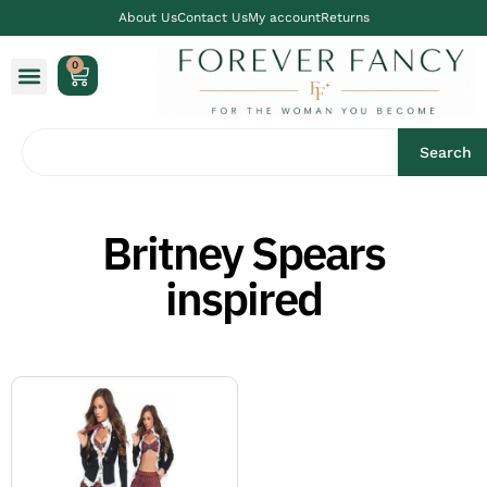
About Us
Contact Us
My account
Returns
0
Search
Britney Spears
inspired