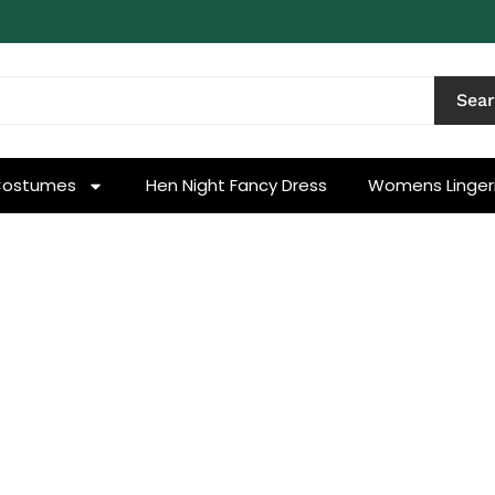
Sea
Costumes
Hen Night Fancy Dress
Womens Linger