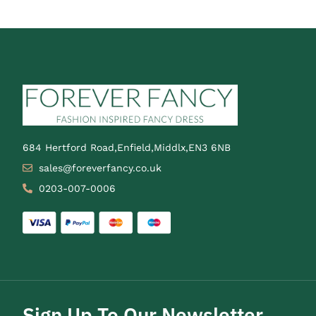
684 Hertford Road,Enfield,Middlx,EN3 6NB
sales@foreverfancy.co.uk
0203-007-0006
Sign Up To Our Newsletter