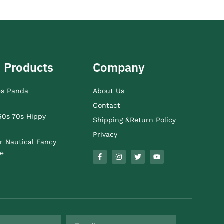
 Products
Company
es Panda
About Us
Contact
60s 70s Hippy
Shipping &Return Policy
Privacy
r Nautical Fancy
e