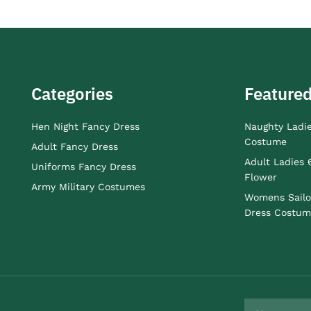
Categories
Featured
Hen Night Fancy Dress
Naughty Ladi
Costume
Adult Fancy Dress
Adult Ladies 
Uniforms Fancy Dress
Flower
Army Military Costumes
Womens Sailo
Dress Costum