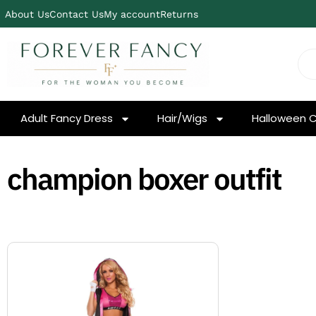
About Us
Contact Us
My account
Returns
Adult Fancy Dress
Hair/Wigs
Halloween 
champion boxer outfit