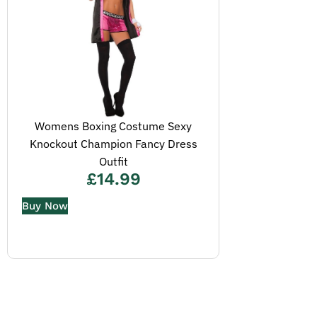
Womens Boxing Costume Sexy
Knockout Champion Fancy Dress
Outfit
£
14.99
Buy Now