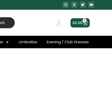
0
rch
£
0.00
ie
Umbrellas
Evening / Club Dresses