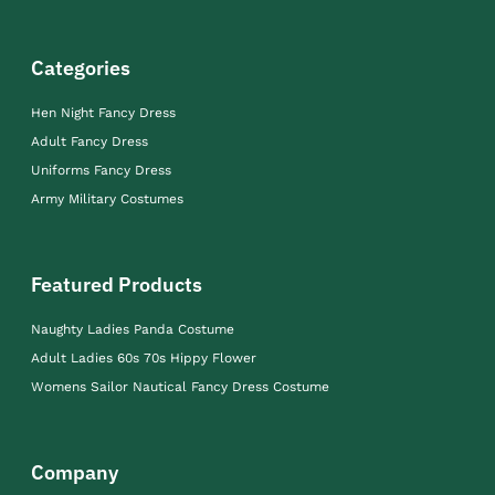
Categories
Hen Night Fancy Dress
Adult Fancy Dress
Uniforms Fancy Dress
Army Military Costumes
Featured Products
Naughty Ladies Panda Costume
Adult Ladies 60s 70s Hippy Flower
Womens Sailor Nautical Fancy Dress Costume
Company