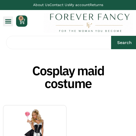
About Us
Contact Us
My account
Returns
0
Search
Cosplay maid
costume