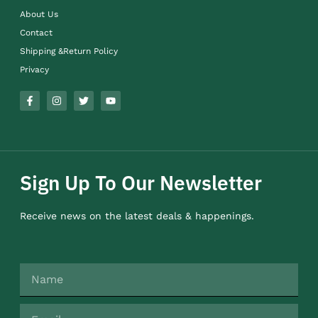
About Us
Contact
Shipping &Return Policy
Privacy
Sign Up To Our Newsletter
Receive news on the latest deals & happenings.