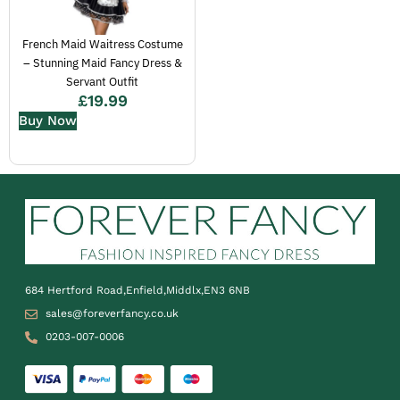
French Maid Waitress Costume
– Stunning Maid Fancy Dress &
Servant Outfit
£
19.99
Buy Now
684 Hertford Road,Enfield,Middlx,EN3 6NB
sales@foreverfancy.co.uk
0203-007-0006