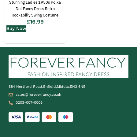
Stunning Ladies 1950s Polka
Dot Fancy Dress Retro
Rockabilly Swing Costume
£
16.99
Buy Now
684 Hertford Road,Enfield,Middlx,EN3 6NB
sales@foreverfancy.co.uk
0203-007-0006