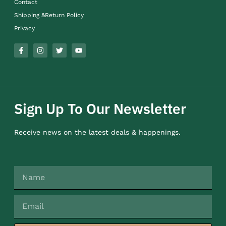
Contact
Shipping &Return Policy
Privacy
Sign Up To Our Newsletter
Receive news on the latest deals & happenings.