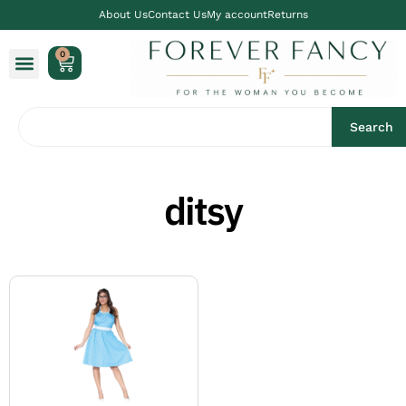
About Us
Contact Us
My account
Returns
0
Search
ditsy