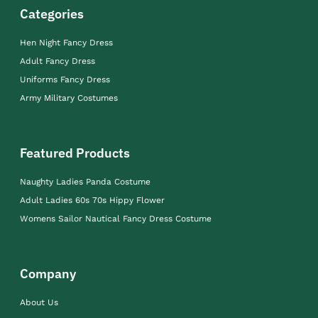
Categories
Hen Night Fancy Dress
Adult Fancy Dress
Uniforms Fancy Dress
Army Military Costumes
Featured Products
Naughty Ladies Panda Costume
Adult Ladies 60s 70s Hippy Flower
Womens Sailor Nautical Fancy Dress Costume
Company
About Us