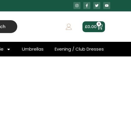
0
rch
£
0.00
ie
Umbrellas
Evening / Club Dresses