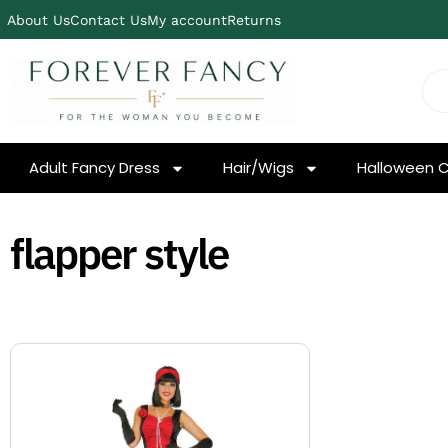
About Us
Contact Us
My account
Returns
Adult Fancy Dress
Hair/Wigs
Halloween 
flapper style