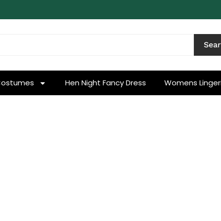
Sea
Costumes
Hen Night Fancy Dress
Womens Linger