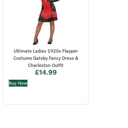
Ultimate Ladies 1920s Flapper
Costume Gatsby Fancy Dress &
Charleston Outfit
£
14.99
Buy Now