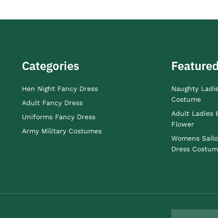
Categories
Featured
Hen Night Fancy Dress
Naughty Ladi
Costume
Adult Fancy Dress
Adult Ladies 
Uniforms Fancy Dress
Flower
Army Military Costumes
Womens Sailo
Dress Costum