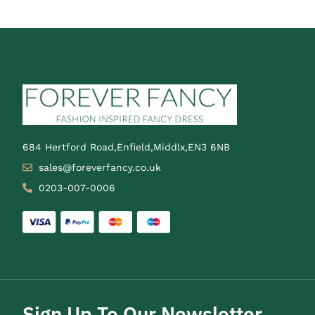
684 Hertford Road,Enfield,Middlx,EN3 6NB
sales@foreverfancy.co.uk
0203-007-0006
Sign Up To Our Newsletter