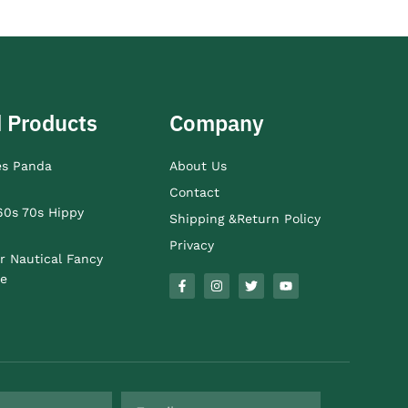
 Products
Company
es Panda
About Us
Contact
60s 70s Hippy
Shipping &Return Policy
Privacy
r Nautical Fancy
e