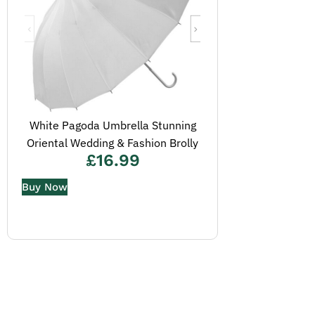
White Pagoda Umbrella Stunning
Oriental Wedding & Fashion Brolly
£
16.99
Buy Now