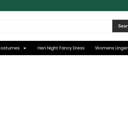
Sea
Costumes
Hen Night Fancy Dress
Womens Linger