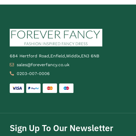
684 Hertford Road,Enfield,Middlx,EN3 6NB
sales@foreverfancy.co.uk
0203-007-0006
Sign Up To Our Newsletter