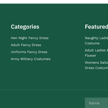
Categories
Featured
Hen Night Fancy Dress
Naughty Ladi
Costume
Adult Fancy Dress
Adult Ladies 
Uniforms Fancy Dress
Flower
Army Military Costumes
Womens Sailo
Dress Costum