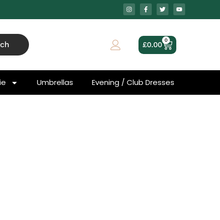
0
rch
£
0.00
ie
Umbrellas
Evening / Club Dresses