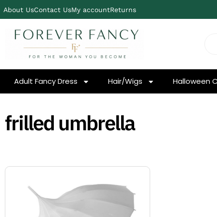
About Us
Contact Us
My account
Returns
Adult Fancy Dress
Hair/Wigs
Halloween 
frilled umbrella