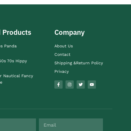
 Products
Company
es Panda
About Us
Contact
60s 70s Hippy
Shipping &Return Policy
Privacy
r Nautical Fancy
e