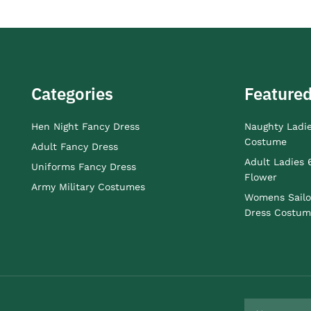
Categories
Featured
Hen Night Fancy Dress
Naughty Ladi
Costume
Adult Fancy Dress
Adult Ladies 
Uniforms Fancy Dress
Flower
Army Military Costumes
Womens Sailo
Dress Costum