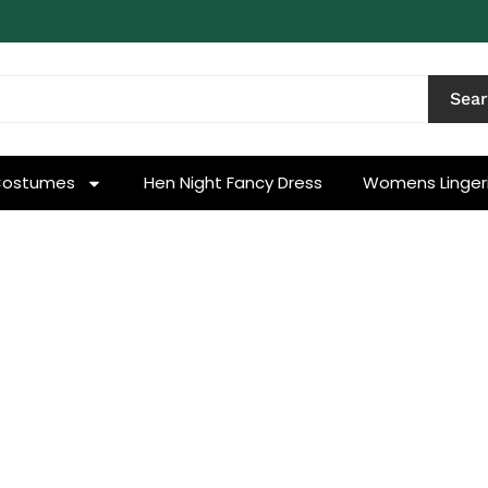
Sea
Costumes
Hen Night Fancy Dress
Womens Linger