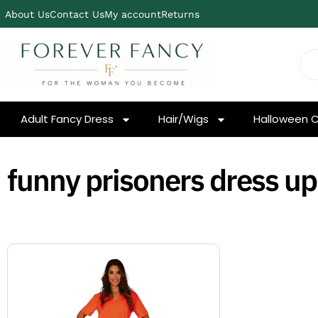
About Us
Contact Us
My account
Returns
Adult Fancy Dress
Hair/Wigs
Halloween 
funny prisoners dress up