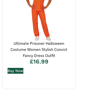
Ultimate Prisoner Halloween
Costume Women Stylish Convict
Fancy Dress Outfit
£
16.99
Buy Now