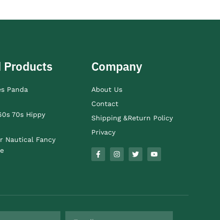
 Products
Company
es Panda
About Us
Contact
60s 70s Hippy
Shipping &Return Policy
Privacy
r Nautical Fancy
e