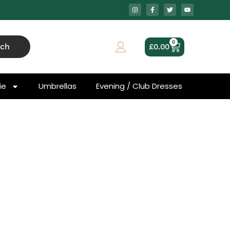
0
rch
£
0.00
ie
Umbrellas
Evening / Club Dresses