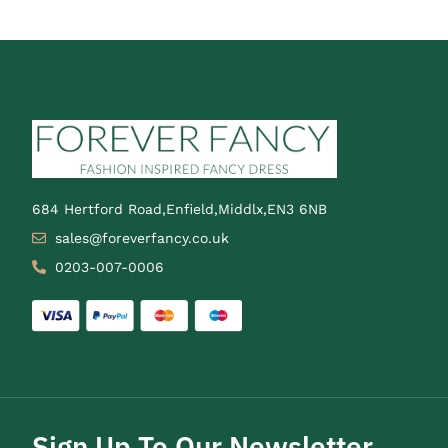
684 Hertford Road,Enfield,Middlx,EN3 6NB
sales@foreverfancy.co.uk
0203-007-0006
Sign Up To Our Newsletter