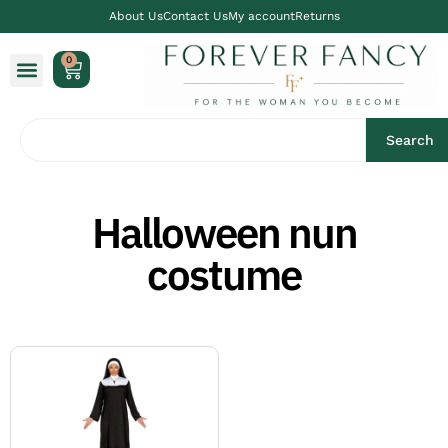
About Us
Contact Us
My account
Returns
0
Search
Halloween nun
costume