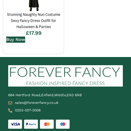
Stunning Naughty Nun Costume
Sexy Fancy Dress Outfit for
Halloween & Parties
£
17.99
Buy Now
684 Hertford Road,Enfield,Middlx,EN3 6NB
sales@foreverfancy.co.uk
0203-007-0006