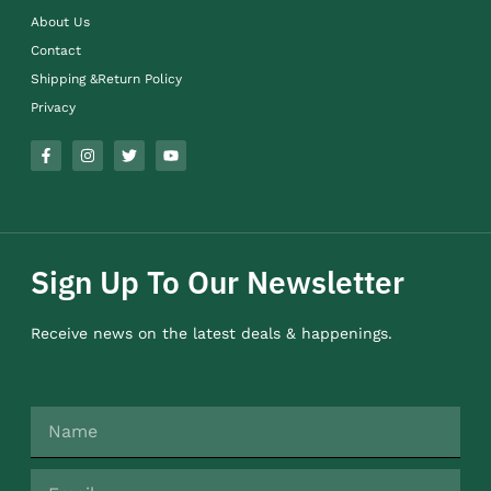
About Us
Contact
Shipping &Return Policy
Privacy
Sign Up To Our Newsletter
Receive news on the latest deals & happenings.