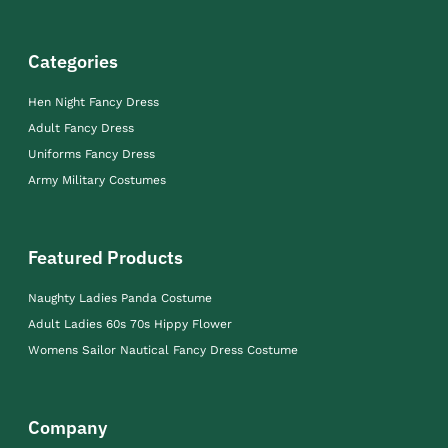
Categories
Hen Night Fancy Dress
Adult Fancy Dress
Uniforms Fancy Dress
Army Military Costumes
Featured Products
Naughty Ladies Panda Costume
Adult Ladies 60s 70s Hippy Flower
Womens Sailor Nautical Fancy Dress Costume
Company