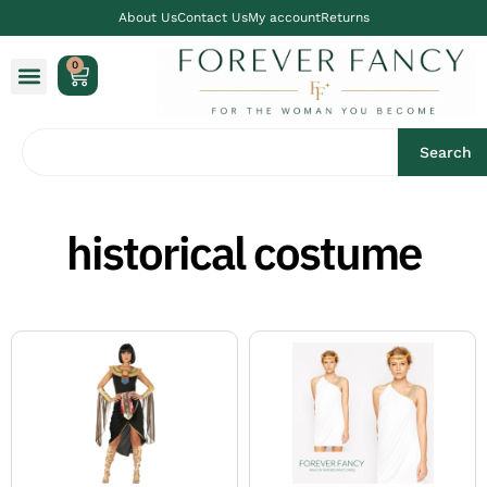
About Us
Contact Us
My account
Returns
0
Search
historical costume