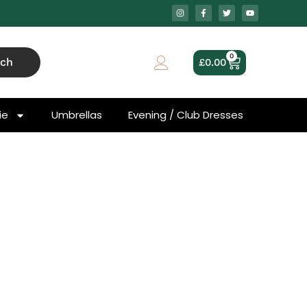
0
rch
£
0.00
ie
Umbrellas
Evening / Club Dresses