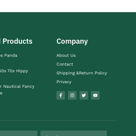
 Products
Company
es Panda
About Us
Contact
60s 70s Hippy
Shipping &Return Policy
Privacy
r Nautical Fancy
e