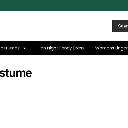
Sea
Costumes
Hen Night Fancy Dress
Womens Linger
ostume