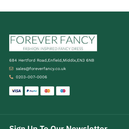
684 Hertford Road,Enfield,Middlx,EN3 6NB
sales@foreverfancy.co.uk
0203-007-0006
Sign Up To Our Newsletter