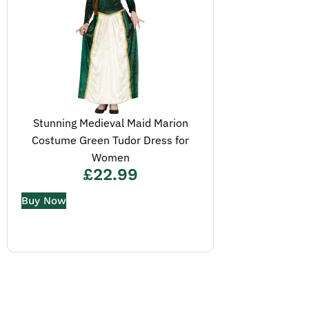
Stunning Medieval Maid Marion
Costume Green Tudor Dress for
Women
£
22.99
Buy Now