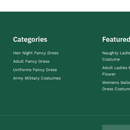
Categories
Featured
Hen Night Fancy Dress
Naughty Ladi
Costume
Adult Fancy Dress
Adult Ladies 
Uniforms Fancy Dress
Flower
Army Military Costumes
Womens Sailo
Dress Costum