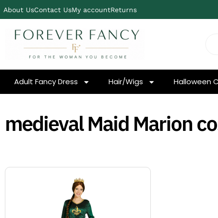
About Us
Contact Us
My account
Returns
Adult Fancy Dress
Hair/Wigs
Halloween 
medieval Maid Marion c