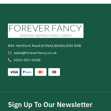
684 Hertford Road,Enfield,Middlx,EN3 6NB
sales@foreverfancy.co.uk
0203-007-0006
Sign Up To Our Newsletter