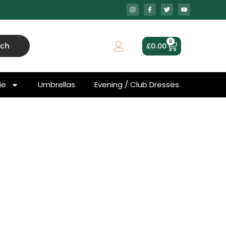
0
rch
£
0.00
ie
Umbrellas
Evening / Club Dresses