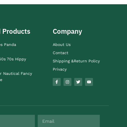
 Products
Company
es Panda
About Us
Contact
60s 70s Hippy
Shipping &Return Policy
Privacy
r Nautical Fancy
e