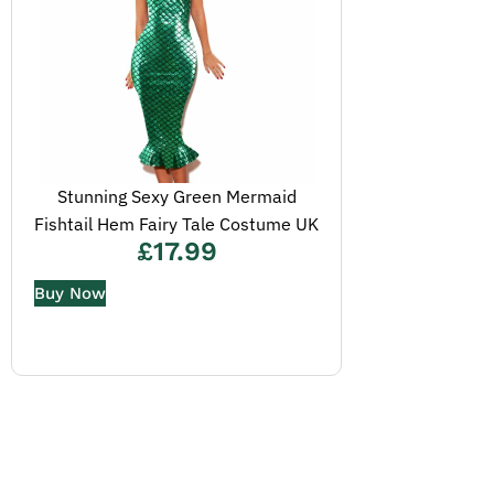
Stunning Sexy Green Mermaid
Fishtail Hem Fairy Tale Costume UK
£
17.99
Buy Now