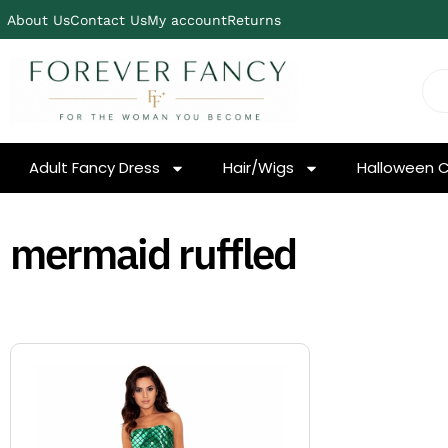
About Us
Contact Us
My account
Returns
Adult Fancy Dress
Hair/Wigs
Halloween 
mermaid ruffled