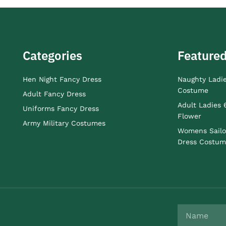
Categories
Featured
Hen Night Fancy Dress
Naughty Ladi
Costume
Adult Fancy Dress
Adult Ladies 
Uniforms Fancy Dress
Flower
Army Military Costumes
Womens Sailo
Dress Costum