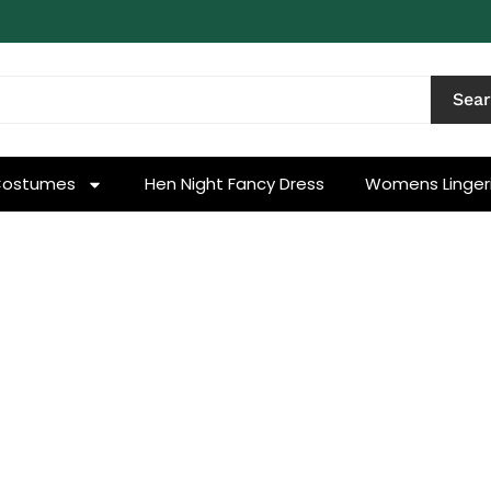
Sea
Costumes
Hen Night Fancy Dress
Womens Linger