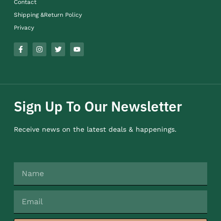
Contact
Shipping &Return Policy
Privacy
Sign Up To Our Newsletter
Receive news on the latest deals & happenings.