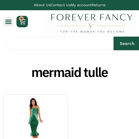
About Us
Contact Us
My account
Returns
0
Search
mermaid tulle