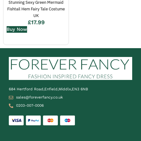
Stunning Sexy Green Mermaid
Fishtail Hem Fairy Tale Costume
UK
£
17.99
Buy Now
684 Hertford Road,Enfield,Middlx,EN3 6NB
sales@foreverfancy.co.uk
0203-007-0006