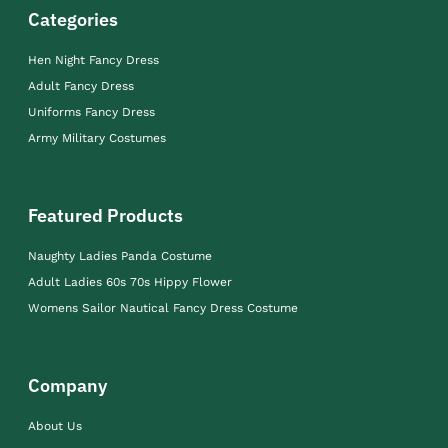
Categories
Hen Night Fancy Dress
Adult Fancy Dress
Uniforms Fancy Dress
Army Military Costumes
Featured Products
Naughty Ladies Panda Costume
Adult Ladies 60s 70s Hippy Flower
Womens Sailor Nautical Fancy Dress Costume
Company
About Us