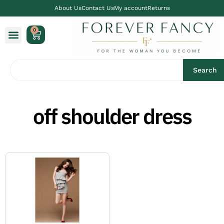
About Us
Contact Us
My account
Returns
0
Search
off shoulder dress