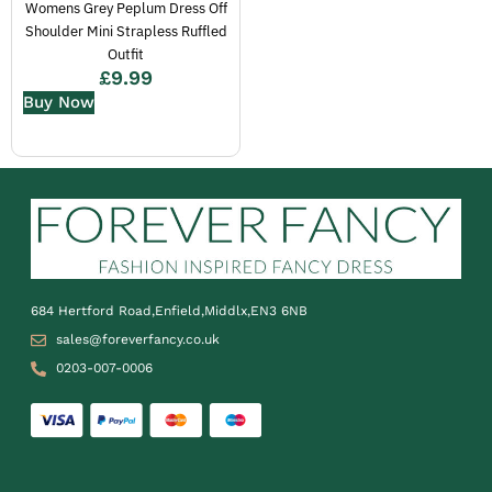
Womens Grey Peplum Dress Off
Shoulder Mini Strapless Ruffled
Outfit
£
9.99
Buy Now
684 Hertford Road,Enfield,Middlx,EN3 6NB
sales@foreverfancy.co.uk
0203-007-0006