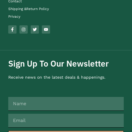
Contact
Shipping &Return Policy
Privacy
Sign Up To Our Newsletter
Receive news on the latest deals & happenings.