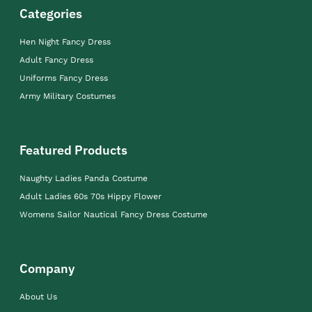
Categories
Hen Night Fancy Dress
Adult Fancy Dress
Uniforms Fancy Dress
Army Military Costumes
Featured Products
Naughty Ladies Panda Costume
Adult Ladies 60s 70s Hippy Flower
Womens Sailor Nautical Fancy Dress Costume
Company
About Us