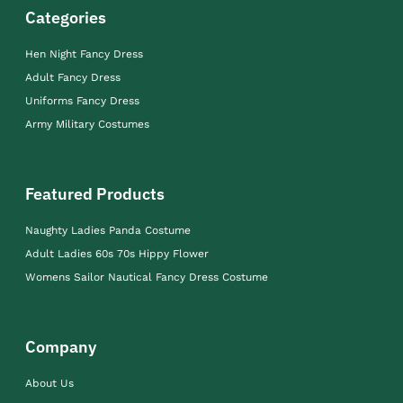
Categories
Hen Night Fancy Dress
Adult Fancy Dress
Uniforms Fancy Dress
Army Military Costumes
Featured Products
Naughty Ladies Panda Costume
Adult Ladies 60s 70s Hippy Flower
Womens Sailor Nautical Fancy Dress Costume
Company
About Us