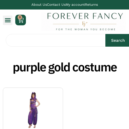
About Us
Contact Us
My account
Returns
0
Search
purple gold costume