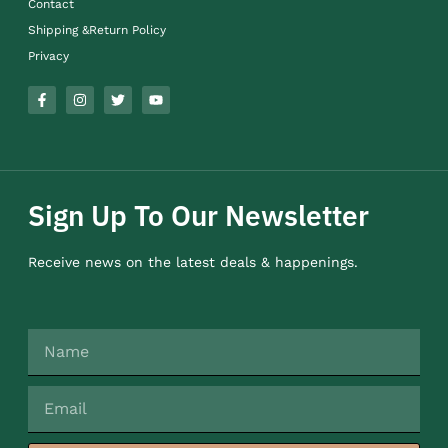
Contact
Shipping &Return Policy
Privacy
Sign Up To Our Newsletter
Receive news on the latest deals & happenings.