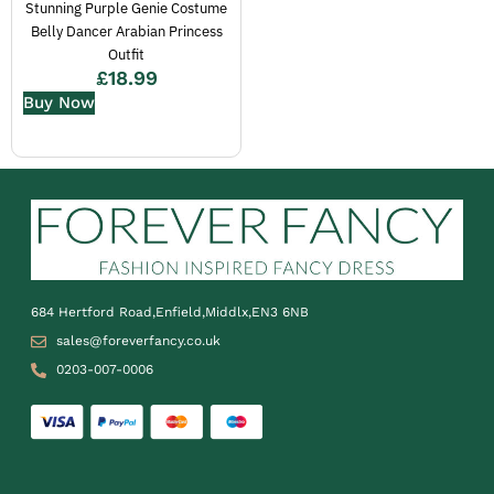
Stunning Purple Genie Costume
Belly Dancer Arabian Princess
Outfit
£
18.99
Buy Now
684 Hertford Road,Enfield,Middlx,EN3 6NB
sales@foreverfancy.co.uk
0203-007-0006