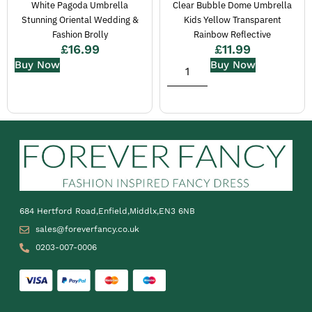
White Pagoda Umbrella
Clear Bubble Dome Umbrella
Stunning Oriental Wedding &
Kids Yellow Transparent
Fashion Brolly
Rainbow Reflective
£
16.99
£
11.99
Buy Now
Buy Now
684 Hertford Road,Enfield,Middlx,EN3 6NB
sales@foreverfancy.co.uk
0203-007-0006