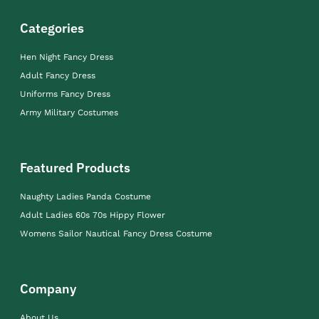
Categories
Hen Night Fancy Dress
Adult Fancy Dress
Uniforms Fancy Dress
Army Military Costumes
Featured Products
Naughty Ladies Panda Costume
Adult Ladies 60s 70s Hippy Flower
Womens Sailor Nautical Fancy Dress Costume
Company
About Us