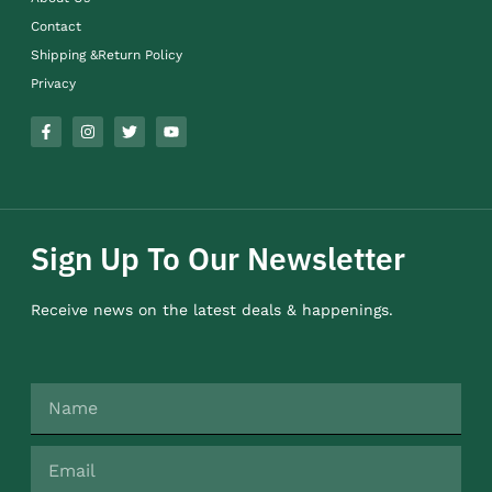
Contact
Shipping &Return Policy
Privacy
Sign Up To Our Newsletter
Receive news on the latest deals & happenings.