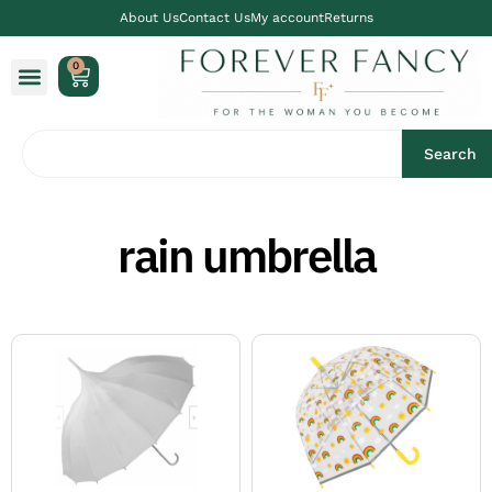
About Us
Contact Us
My account
Returns
0
Search
rain umbrella