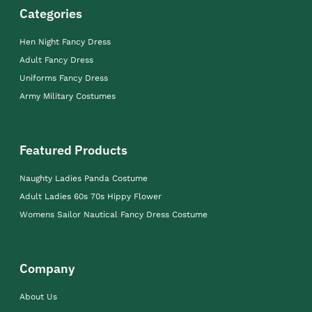
Categories
Hen Night Fancy Dress
Adult Fancy Dress
Uniforms Fancy Dress
Army Military Costumes
Featured Products
Naughty Ladies Panda Costume
Adult Ladies 60s 70s Hippy Flower
Womens Sailor Nautical Fancy Dress Costume
Company
About Us