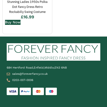
Stunning Ladies 1950s Polka
Dot Fancy Dress Retro
Rockabilly Swing Costume
£
16.99
Buy Now
684 Hertford Road,Enfield,Middlx,EN3 6NB
sales@foreverfancy.co.uk
0203-007-0006