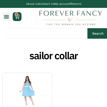
About Us
Contact Us
My account
Returns
0
Search
sailor collar