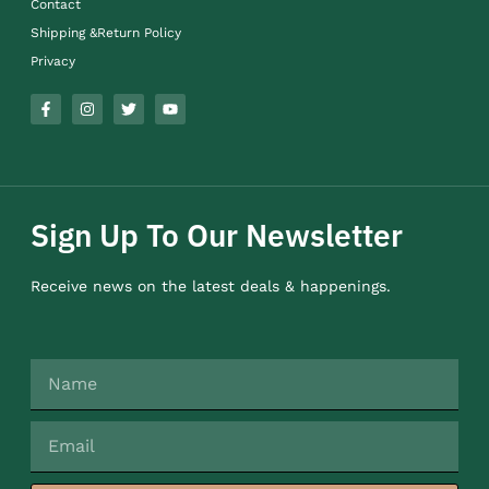
Contact
Shipping &Return Policy
Privacy
Sign Up To Our Newsletter
Receive news on the latest deals & happenings.