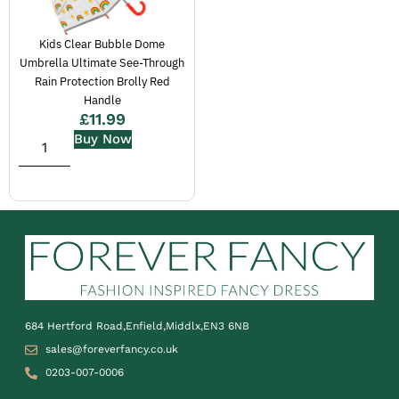
Kids Clear Bubble Dome
Umbrella Ultimate See-Through
Rain Protection Brolly Red
Handle
£
11.99
Buy Now
684 Hertford Road,Enfield,Middlx,EN3 6NB
sales@foreverfancy.co.uk
0203-007-0006