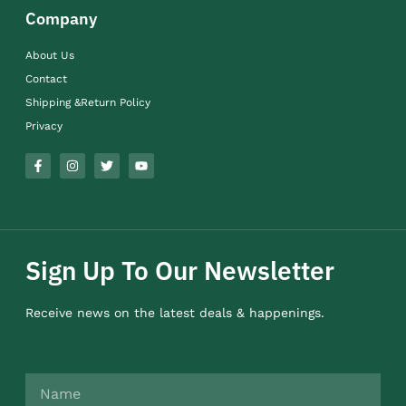
Company
About Us
Contact
Shipping &Return Policy
Privacy
Sign Up To Our Newsletter
Receive news on the latest deals & happenings.