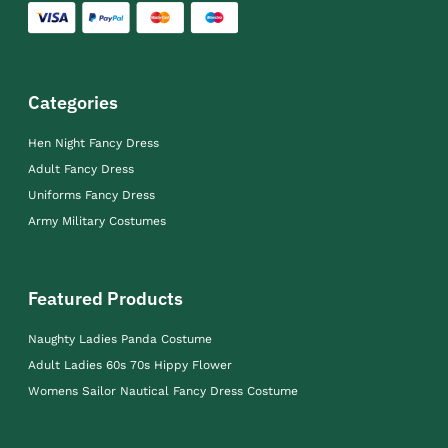
Categories
Hen Night Fancy Dress
Adult Fancy Dress
Uniforms Fancy Dress
Army Military Costumes
Featured Products
Naughty Ladies Panda Costume
Adult Ladies 60s 70s Hippy Flower
Womens Sailor Nautical Fancy Dress Costume