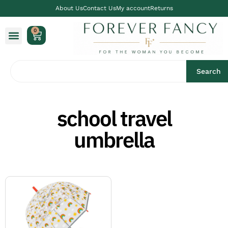
About Us
Contact Us
My account
Returns
0
Search
school travel
umbrella