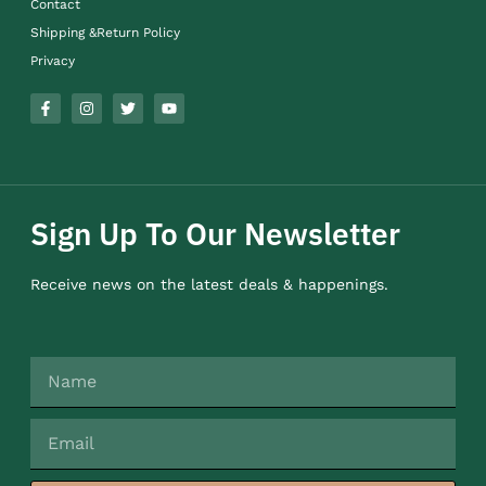
Contact
Shipping &Return Policy
Privacy
Sign Up To Our Newsletter
Receive news on the latest deals & happenings.