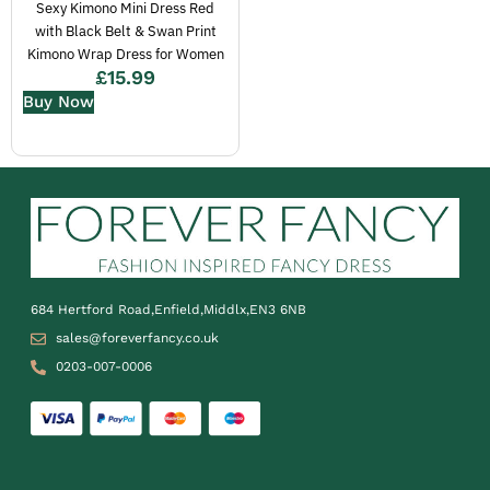
Sexy Kimono Mini Dress Red
with Black Belt & Swan Print
Kimono Wrap Dress for Women
£
15.99
Buy Now
684 Hertford Road,Enfield,Middlx,EN3 6NB
sales@foreverfancy.co.uk
0203-007-0006