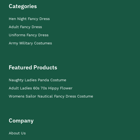
Categories
Hen Night Fancy Dress
Adult Fancy Dress
Uniforms Fancy Dress
Army Military Costumes
Featured Products
Naughty Ladies Panda Costume
Adult Ladies 60s 70s Hippy Flower
Womens Sailor Nautical Fancy Dress Costume
Company
About Us