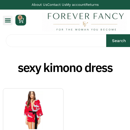
About Us
Contact Us
My account
Returns
0
Search
sexy kimono dress