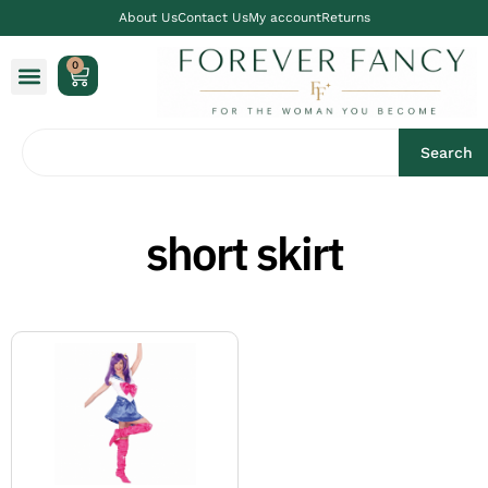
About Us
Contact Us
My account
Returns
0
Search
short skirt