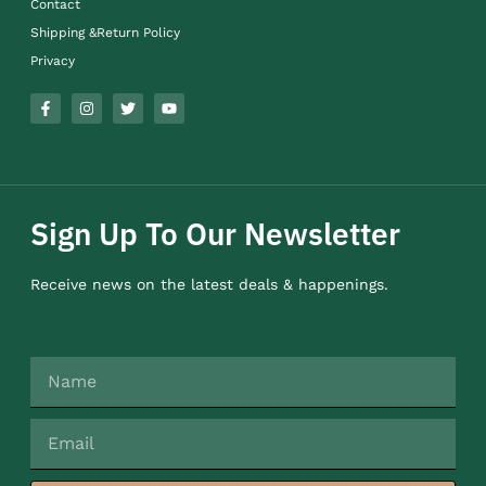
Contact
Shipping &Return Policy
Privacy
Sign Up To Our Newsletter
Receive news on the latest deals & happenings.