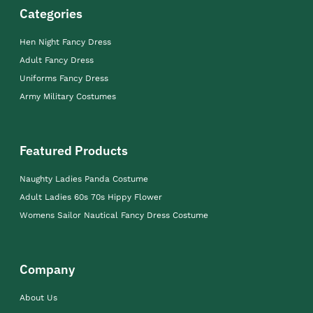
Categories
Hen Night Fancy Dress
Adult Fancy Dress
Uniforms Fancy Dress
Army Military Costumes
Featured Products
Naughty Ladies Panda Costume
Adult Ladies 60s 70s Hippy Flower
Womens Sailor Nautical Fancy Dress Costume
Company
About Us