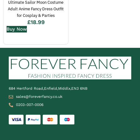
Ultimate Sailor Moon Costume
Adult Anime Fancy Dress Outfit
for Cosplay & Parties
£
18.99
Buy Now
684 Hertford Road,Enfield,Middlx,EN3 6NB
sales@foreverfancy.co.uk
0203-007-0006