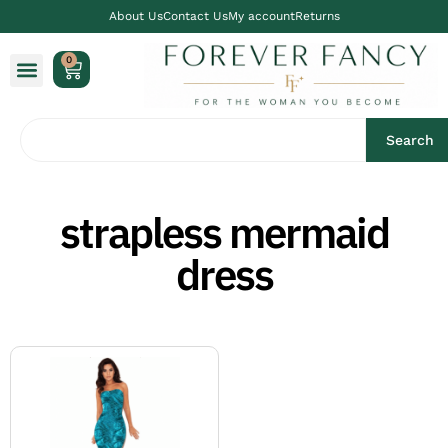
About Us
Contact Us
My account
Returns
0
Search
strapless mermaid
dress