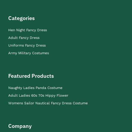
Categories
Hen Night Fancy Dress
Adult Fancy Dress
Uniforms Fancy Dress
Army Military Costumes
Featured Products
Naughty Ladies Panda Costume
Adult Ladies 60s 70s Hippy Flower
Womens Sailor Nautical Fancy Dress Costume
Company