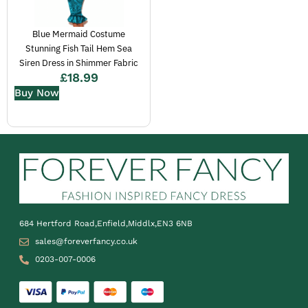
Blue Mermaid Costume
Stunning Fish Tail Hem Sea
Siren Dress in Shimmer Fabric
£
18.99
Buy Now
684 Hertford Road,Enfield,Middlx,EN3 6NB
sales@foreverfancy.co.uk
0203-007-0006