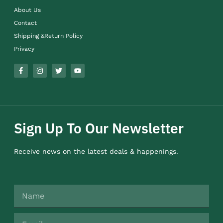
About Us
Contact
Shipping &Return Policy
Privacy
Sign Up To Our Newsletter
Receive news on the latest deals & happenings.