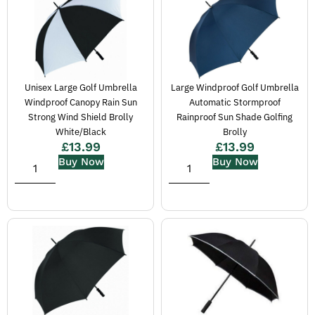
Unisex Large Golf Umbrella
Large Windproof Golf Umbrella
Windproof Canopy Rain Sun
Automatic Stormproof
Strong Wind Shield Brolly
Rainproof Sun Shade Golfing
White/Black
Brolly
£
13.99
£
13.99
Buy Now
Buy Now