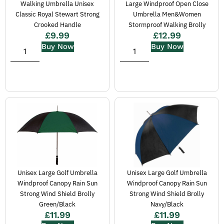
Walking Umbrella Unisex
Large Windproof Open Close
Classic Royal Stewart Strong
Umbrella Men&Women
Crooked Handle
Stormproof Walking Brolly
£
9.99
£
12.99
Buy Now
Buy Now
Unisex Large Golf Umbrella
Unisex Large Golf Umbrella
Windproof Canopy Rain Sun
Windproof Canopy Rain Sun
Strong Wind Shield Brolly
Strong Wind Shield Brolly
Green/Black
Navy/Black
£
11.99
£
11.99