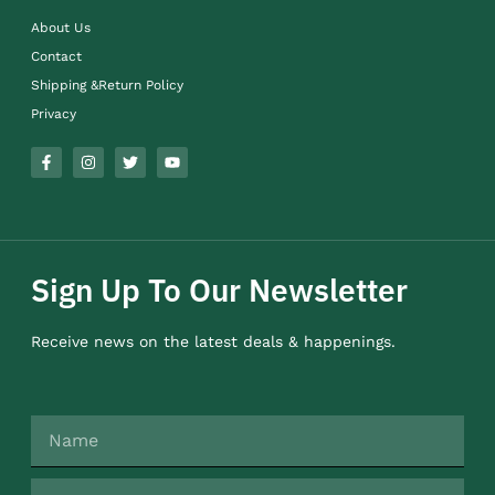
About Us
Contact
Shipping &Return Policy
Privacy
Sign Up To Our Newsletter
Receive news on the latest deals & happenings.