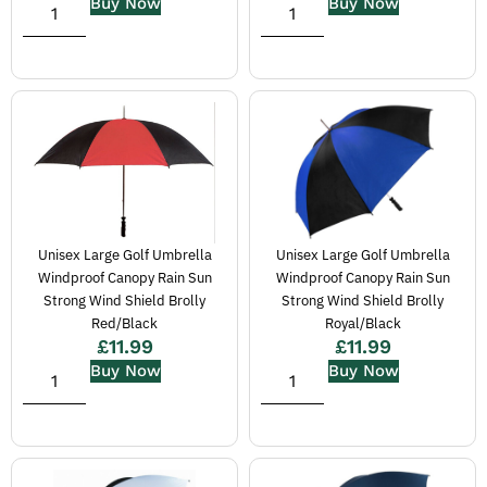
Buy Now
Buy Now
Unisex Large Golf Umbrella
Unisex Large Golf Umbrella
Windproof Canopy Rain Sun
Windproof Canopy Rain Sun
Strong Wind Shield Brolly
Strong Wind Shield Brolly
Red/Black
Royal/Black
£
11.99
£
11.99
Buy Now
Buy Now