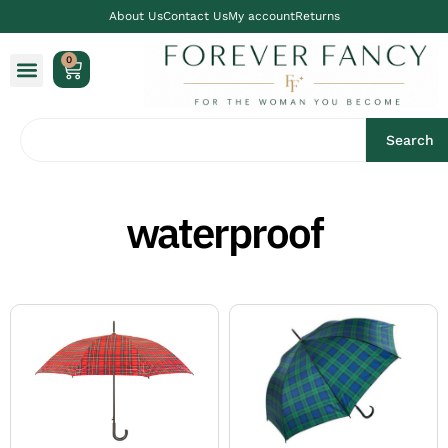
About Us
Contact Us
My account
Returns
0
Search
waterproof