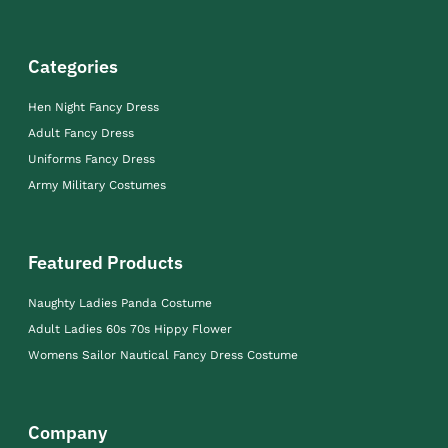
Categories
Hen Night Fancy Dress
Adult Fancy Dress
Uniforms Fancy Dress
Army Military Costumes
Featured Products
Naughty Ladies Panda Costume
Adult Ladies 60s 70s Hippy Flower
Womens Sailor Nautical Fancy Dress Costume
Company