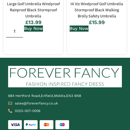
Large Golf Umbrella Windproof
Hi Viz Windproof Golf Umbrella
Rainproof Black Stormproof
Stormproof Black Walking
Umbrella
Brolly Safety Umbrella
£
13.99
£
15.99
Buy Now
Buy Now
684 Hertford Road,Enfield,Middlx,EN3 6NB
sales@foreverfancy.co.uk
0203-007-0006